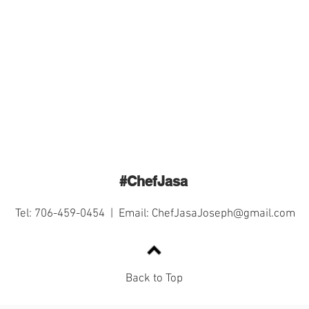
#ChefJasa
Tel: 706-459-0454 | Email:
ChefJasaJoseph@gmail.com
Back to Top