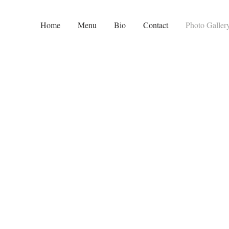
Home
Menu
Bio
Contact
Photo Galler